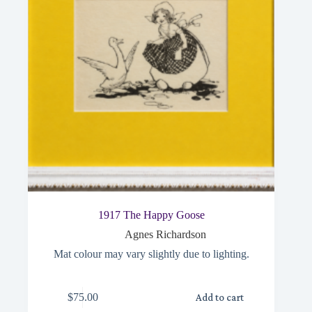
1917 The Happy Goose
Agnes Richardson
Mat colour may vary slightly due to lighting.
$
75.00
Add to cart