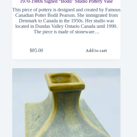
1970-1980s Signed “Bodil” Studio Pottery Vase
This piece of pottery is designed and created by Famous
Canadian Potter Bodil Pearson. She immigrated from
Denmark to Canada in the 1950s. Her studio was
located in Dundas Valley Ontario Canada until 1990.
The piece is made of stoneware…
$
85.00
Add to cart