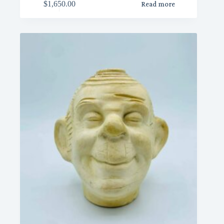
$
1,650.00
Read more