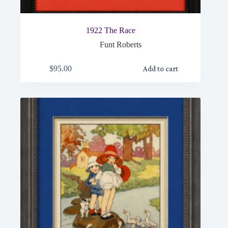
1922 The Race
Funt Roberts
$
95.00
Add to cart