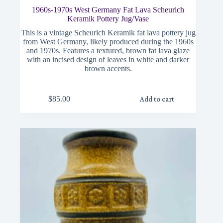
1960s-1970s West Germany Fat Lava Scheurich
Keramik Pottery Jug/Vase
This is a vintage Scheurich Keramik fat lava pottery jug
from West Germany, likely produced during the 1960s
and 1970s. Features a textured, brown fat lava glaze
with an incised design of leaves in white and darker
brown accents.
$
85.00
Add to cart