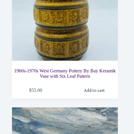
1960s-1970s West Germany Pottery By Bay Keramik
Vase with Six Leaf Pattern
$
55.00
Add to cart