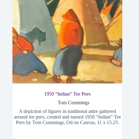
1950 “Indian” Tee Pees
Tom Cummings
A depiction of figures in traditional attire gathered
around tee pees, created and named 1950 “Indian” Tee
Pees by Tom Cummings, Oil on Canvas, 11 x 15.25.