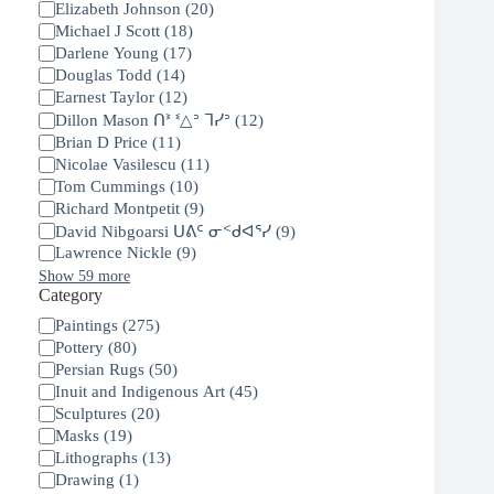
Elizabeth Johnson
(
20
)
Michael J Scott
(
18
)
Darlene Young
(
17
)
Douglas Todd
(
14
)
Earnest Taylor
(
12
)
Dillon Mason ᑎᕑ ᓫ△ᐣ ᒣᓯᐣ
(
12
)
Brian D Price
(
11
)
Nicolae Vasilescu
(
11
)
Tom Cummings
(
10
)
Richard Montpetit
(
9
)
David Nibgoarsi ᑌᕕᑦ ᓂᑉᑯᐊᕐᓯ
(
9
)
Lawrence Nickle
(
9
)
Show 59 more
Category
Category
Paintings
(
275
)
Pottery
(
80
)
Persian Rugs
(
50
)
Inuit and Indigenous Art
(
45
)
Sculptures
(
20
)
Masks
(
19
)
Lithographs
(
13
)
Drawing
(
1
)