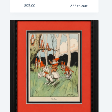
$
95.00
Add to cart