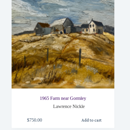
1965 Farm near Gormley
Lawrence Nickle
$
750.00
Add to cart