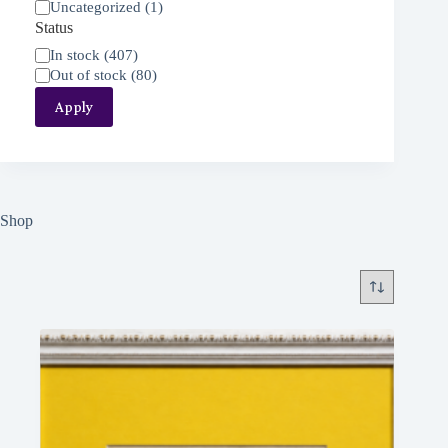
Uncategorized
(
1
)
Status
Status
In stock
(
407
)
Out of stock
(
80
)
Apply
Shop