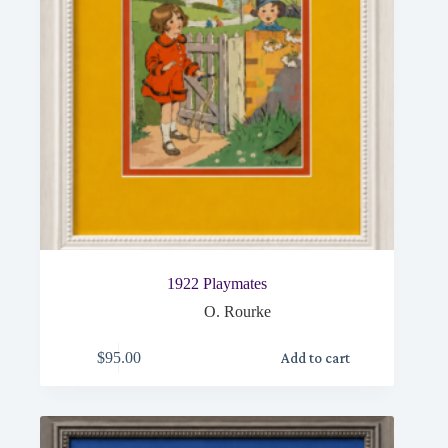
1922 Playmates
O. Rourke
$
95.00
Add to cart