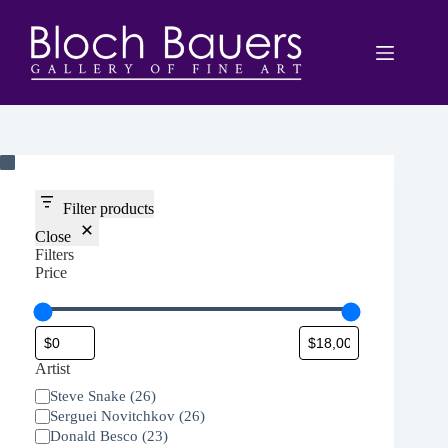
Skip
to
content
Filter products
Close
Filters
Price
Artist
Artist
Steve Snake
(
26
)
Serguei Novitchkov
(
26
)
Donald Besco
(
23
)