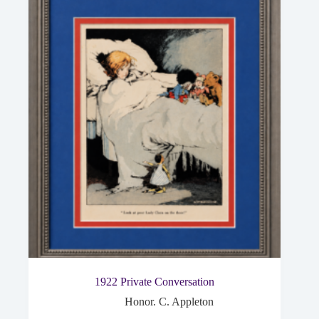
1922 Private Conversation
Honor. C. Appleton