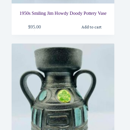
1950s Smiling Jim Howdy Doody Pottery Vase
$
95.00
Add to cart