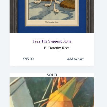
1922 The Stepping Stone
E. Dorothy Rees
$
95.00
Add to cart
SOLD