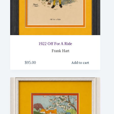
1922 Off For A Ride
Frank Hart
$
95.00
Add to cart