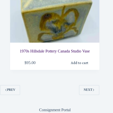
1970s Hillsdale Pottery Canada Studio Vase
$
95.00
Add to cart
PREV
NEXT
Consignment Portal