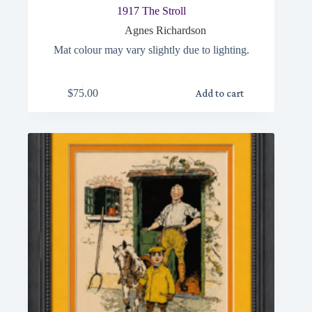
1917 The Stroll
Agnes Richardson
Mat colour may vary slightly due to lighting.
$
75.00
Add to cart