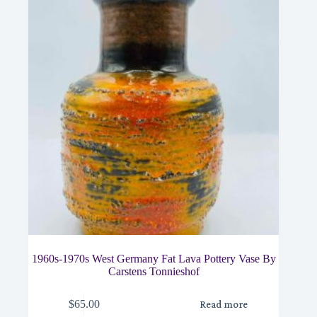
1960s-1970s West Germany Fat Lava Pottery Vase By
Carstens Tonnieshof
$
65.00
Read more