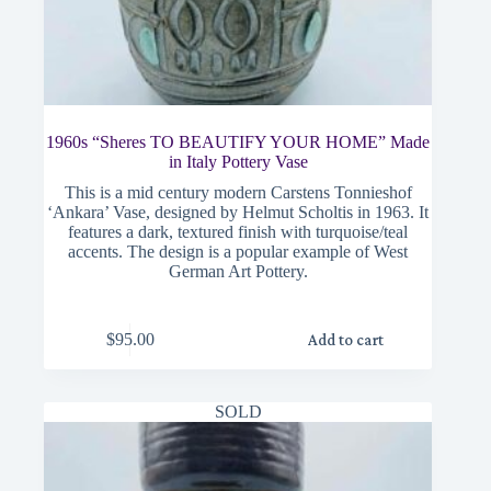
1960s “Sheres TO BEAUTIFY YOUR HOME” Made
in Italy Pottery Vase
This is a mid century modern Carstens Tonnieshof
‘Ankara’ Vase, designed by Helmut Scholtis in 1963. It
features a dark, textured finish with turquoise/teal
accents. The design is a popular example of West
German Art Pottery.
$
95.00
Add to cart
SOLD