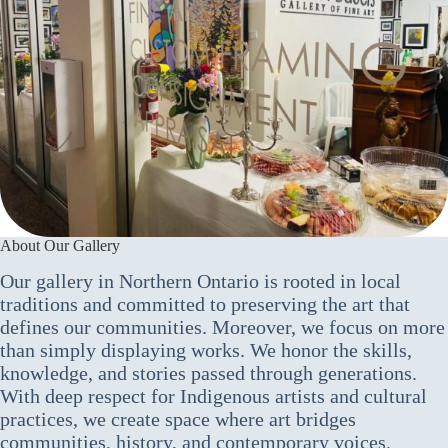
About Our Gallery
Our gallery in Northern Ontario is rooted in local
traditions and committed to preserving the art that
defines our communities. Moreover, we focus on more
than simply displaying works. We honor the skills,
knowledge, and stories passed through generations.
With deep respect for Indigenous artists and cultural
practices, we create space where art bridges
communities, history, and contemporary voices.