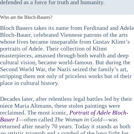
defended as a force for truth and humanity.
Who are the Bloch-Bauers?
Bloch Bauers takes its name from Ferdinand and Adele
Bloch-Bauer, celebrated Viennese patrons of the arts
whose lives became inseparable from Gustav Klimt’s
portraits of Adele. Their collection of Klimt
masterpieces, amassed through both wealth and deep
cultural vision, became world-famous. But during the
Second World War, the Nazis seized the family’s art,
stripping them not only of priceless works but of their
place in cultural history.
Decades later, after relentless legal battles led by their
niece Maria Altmann, these stolen paintings were
reclaimed. The most iconic,
Portrait of Adele Bloch-
Bauer I
—often called
The Woman in Gold
—was
returned after nearly 70 years. Today it stands as both
an artistic triumph and a symbol of the long fight for