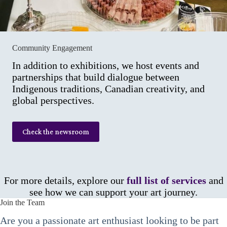
Community Engagement
In addition to exhibitions, we host events and
partnerships that build dialogue between
Indigenous traditions, Canadian creativity, and
global perspectives.
Check the newsroom
For more details, explore our
full list of services
and
see how we can support your art journey.
Join the Team
Are you a passionate art enthusiast looking to be part