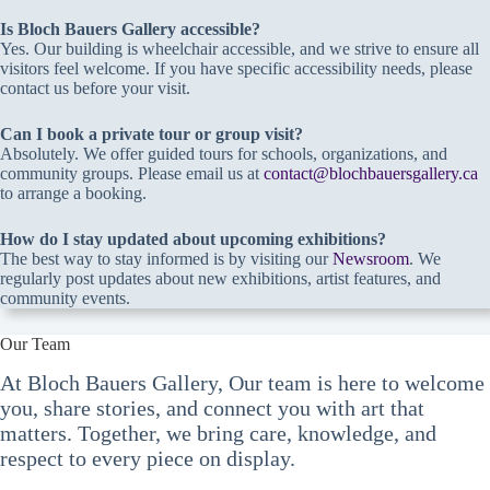
Is Bloch Bauers Gallery accessible?
Yes. Our building is wheelchair accessible, and we strive to ensure all
visitors feel welcome. If you have specific accessibility needs, please
contact us before your visit.
Can I book a private tour or group visit?
Absolutely. We offer guided tours for schools, organizations, and
community groups. Please email us at
contact@blochbauersgallery.ca
to arrange a booking.
How do I stay updated about upcoming exhibitions?
The best way to stay informed is by visiting our
Newsroom
. We
regularly post updates about new exhibitions, artist features, and
community events.
Our Team
At Bloch Bauers Gallery, Our team is here to welcome
you, share stories, and connect you with art that
matters. Together, we bring care, knowledge, and
respect to every piece on display.