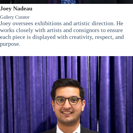
Joey Nadeau
Gallery Curator
Joey oversees exhibitions and artistic direction. He
works closely with artists and consignors to ensure
each piece is displayed with creativity, respect, and
purpose.