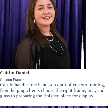
Caitlin Daniel
Custom Framer
Caitlin handles the hands-on craft of custom framing,
from helping clients choose the right frame, mat, and
glass to preparing the finished piece for display.