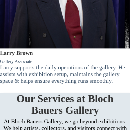
Larry Brown
Gallery Associate
Larry supports the daily operations of the gallery. He
assists with exhibition setup, maintains the gallery
space & helps ensure everything runs smoothly.
Our Services at Bloch
Bauers Gallery
At Bloch Bauers Gallery, we go beyond exhibitions.
We help artists, collectors, and visitors connect with