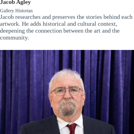
Jacob Agley
Gallery Historian
Jacob researches and preserves the stories behind each
artwork. He adds historical and cultural context,
deepening the connection between the art and the
community.