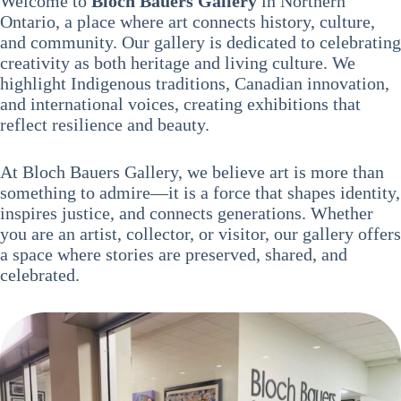
Welcome to
Bloch Bauers Gallery
in Northern
Ontario, a place where art connects history, culture,
and community. Our gallery is dedicated to celebrating
creativity as both heritage and living culture. We
highlight Indigenous traditions, Canadian innovation,
and international voices, creating exhibitions that
reflect resilience and beauty.
At Bloch Bauers Gallery, we believe art is more than
something to admire—it is a force that shapes identity,
inspires justice, and connects generations. Whether
you are an artist, collector, or visitor, our gallery offers
a space where stories are preserved, shared, and
celebrated.