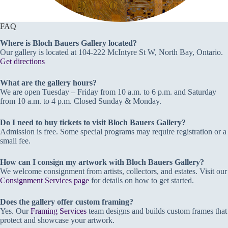
FAQ
Where is Bloch Bauers Gallery located?
Our gallery is located at 104-222 McIntyre St W, North Bay, Ontario.
Get directions
What are the gallery hours?
We are open Tuesday – Friday from 10 a.m. to 6 p.m. and Saturday
from 10 a.m. to 4 p.m. Closed Sunday & Monday.
Do I need to buy tickets to visit Bloch Bauers Gallery?
Admission is free. Some special programs may require registration or a
small fee.
How can I consign my artwork with Bloch Bauers Gallery?
We welcome consignment from artists, collectors, and estates. Visit our
Consignment Services page
for details on how to get started.
Does the gallery offer custom framing?
Yes. Our
Framing Services
team designs and builds custom frames that
protect and showcase your artwork.