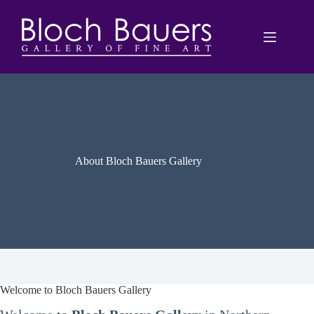
Skip
to
content
About Bloch Bauers Gallery
Welcome to Bloch Bauers Gallery