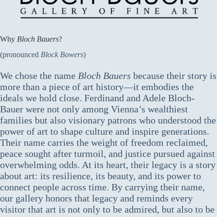
Why
Bloch Bauers
?
(pronounced
Block Bowers
)
We chose the name
Bloch Bauers
because their story is
more than a piece of art history—it embodies the
ideals we hold close. Ferdinand and Adele Bloch-
Bauer were not only among Vienna’s wealthiest
families but also visionary patrons who understood the
power of art to shape culture and inspire generations.
Their name carries the weight of freedom reclaimed,
peace sought after turmoil, and justice pursued against
overwhelming odds. At its heart, their legacy is a story
about art: its resilience, its beauty, and its power to
connect people across time. By carrying their name,
our gallery honors that legacy and reminds every
visitor that art is not only to be admired, but also to be