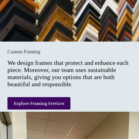
Custom Framing
We design frames that protect and enhance each
piece. Moreover, our team uses sustainable
materials, giving you options that are both
beautiful and responsible.
Explore Framing Services