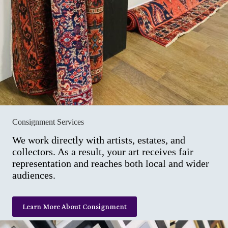
Consignment Services
We work directly with artists, estates, and
collectors. As a result, your art receives fair
representation and reaches both local and wider
audiences.
Learn More About Consignment