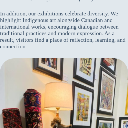
In addition, our exhibitions celebrate diversity. We
highlight Indigenous art alongside Canadian and
international works, encouraging dialogue between
traditional practices and modern expression. As a
result, visitors find a place of reflection, learning, and
connection.