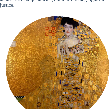
justice.