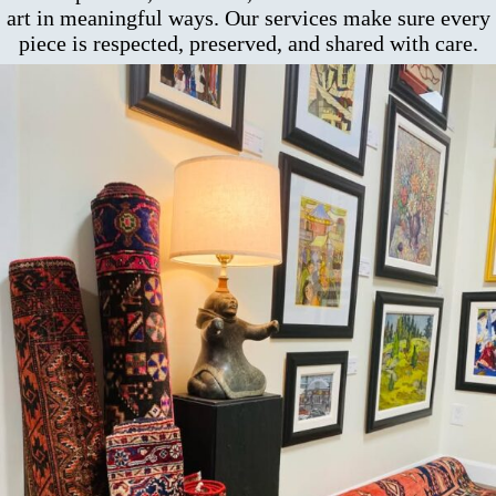
art in meaningful ways. Our services make sure every
piece is respected, preserved, and shared with care.