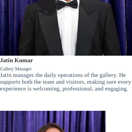
Jatin Kumar
Gallery Manager
Jatin manages the daily operations of the gallery. He
supports both the team and visitors, making sure every
experience is welcoming, professional, and engaging.