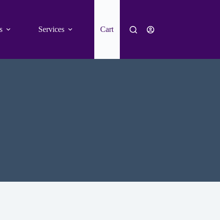
s
Services
Cart