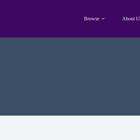
Browse
About U