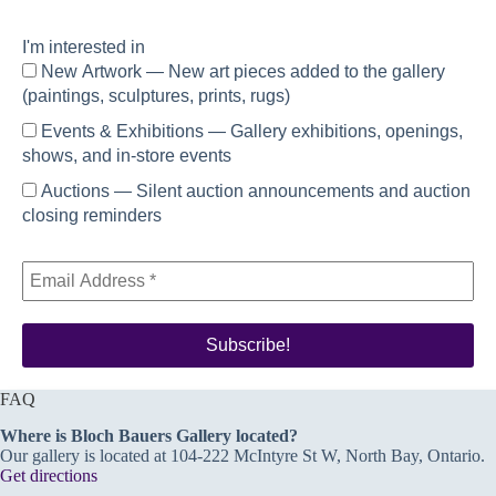
I'm interested in
New Artwork — New art pieces added to the gallery
(paintings, sculptures, prints, rugs)
Events & Exhibitions — Gallery exhibitions, openings,
shows, and in-store events
Auctions — Silent auction announcements and auction
closing reminders
FAQ
Where is Bloch Bauers Gallery located?
Our gallery is located at 104-222 McIntyre St W, North Bay, Ontario.
Get directions