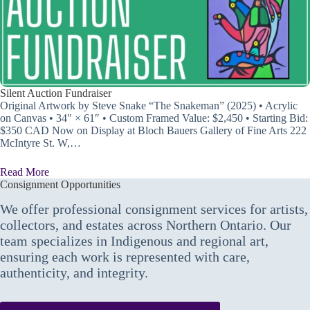
Silent Auction Fundraiser
Original Artwork by Steve Snake “The Snakeman” (2025) • Acrylic
on Canvas • 34″ × 61″ • Custom Framed Value: $2,450 • Starting Bid:
$350 CAD Now on Display at Bloch Bauers Gallery of Fine Arts 222
McIntyre St. W,…
Read More
Consignment Opportunities
We offer professional consignment services for artists,
collectors, and estates across Northern Ontario. Our
team specializes in Indigenous and regional art,
ensuring each work is represented with care,
authenticity, and integrity.