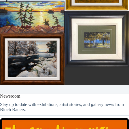
Newsroom
Stay up to date with exhibitions, artist stories, and gallery news from
Bloch Bauers.