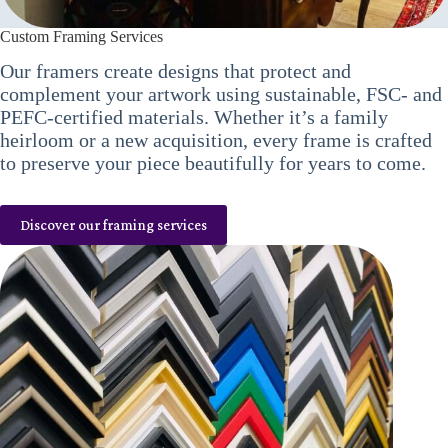
Custom Framing Services
Our framers create designs that protect and
complement your artwork using sustainable, FSC- and
PEFC-certified materials. Whether it’s a family
heirloom or a new acquisition, every frame is crafted
to preserve your piece beautifully for years to come.
Discover our framing services