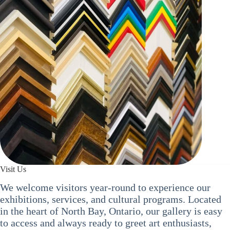
Visit Us
We welcome visitors year-round to experience our
exhibitions, services, and cultural programs. Located
in the heart of North Bay, Ontario, our gallery is easy
to access and always ready to greet art enthusiasts,