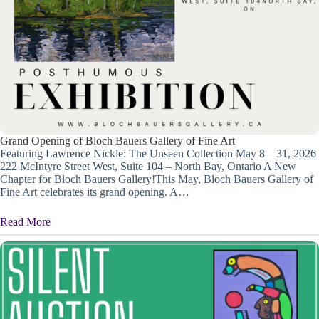
Grand Opening of Bloch Bauers Gallery of Fine Art
Featuring Lawrence Nickle: The Unseen Collection May 8 – 31, 2026
222 McIntyre Street West, Suite 104 – North Bay, Ontario A New
Chapter for Bloch Bauers Gallery!This May, Bloch Bauers Gallery of
Fine Art celebrates its grand opening. A…
Read More