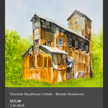
Townsite Headframe Cobalt – Brenda Henderson
$
525.00
1 in stock