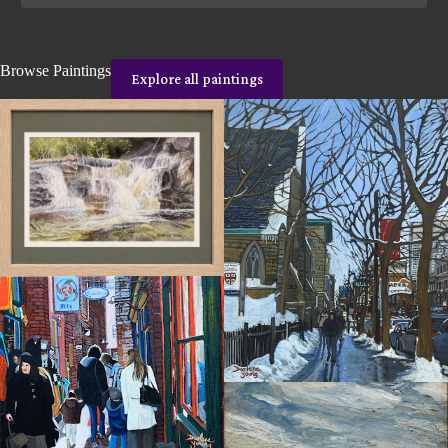
Browse Paintings
Explore all paintings