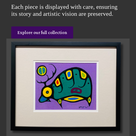
Each piece is displayed with care, ensuring
its story and artistic vision are preserved.
Explore our full collection