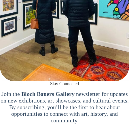
Stay Connected
Join the
Bloch Bauers Gallery
newsletter for updates
on new exhibitions, art showcases, and cultural events.
By subscribing, you’ll be the first to hear about
opportunities to connect with art, history, and
community.