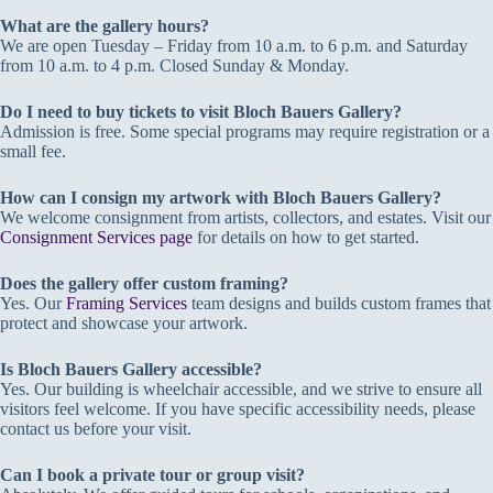
What are the gallery hours?
We are open Tuesday – Friday from 10 a.m. to 6 p.m. and Saturday
from 10 a.m. to 4 p.m. Closed Sunday & Monday.
Do I need to buy tickets to visit Bloch Bauers Gallery?
Admission is free. Some special programs may require registration or a
small fee.
How can I consign my artwork with Bloch Bauers Gallery?
We welcome consignment from artists, collectors, and estates. Visit our
Consignment Services page
for details on how to get started.
Does the gallery offer custom framing?
Yes. Our
Framing Services
team designs and builds custom frames that
protect and showcase your artwork.
Is Bloch Bauers Gallery accessible?
Yes. Our building is wheelchair accessible, and we strive to ensure all
visitors feel welcome. If you have specific accessibility needs, please
contact us before your visit.
Can I book a private tour or group visit?