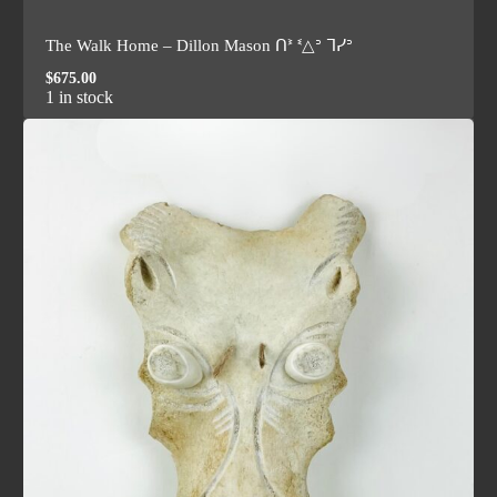
The Walk Home – Dillon Mason ᑎᕑ ᓫ△ᐣ ᒣᓯᐣ
$
675.00
1 in stock