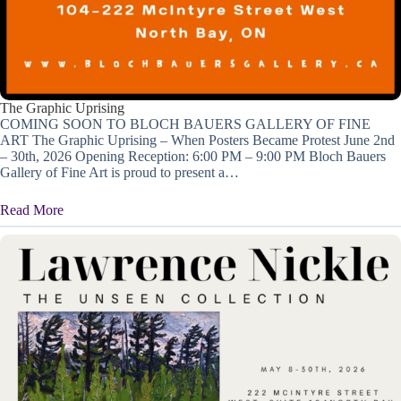
The Graphic Uprising
COMING SOON TO BLOCH BAUERS GALLERY OF FINE
ART The Graphic Uprising – When Posters Became Protest June 2nd
– 30th, 2026 Opening Reception: 6:00 PM – 9:00 PM Bloch Bauers
Gallery of Fine Art is proud to present a…
Read More