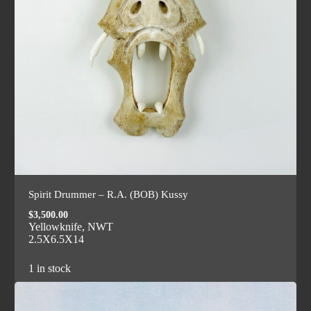
Spirit Drummer – R.A. (BOB) Kussy
$
3,500.00
Yellowknife, NWT
2.5X6.5X14
1 in stock