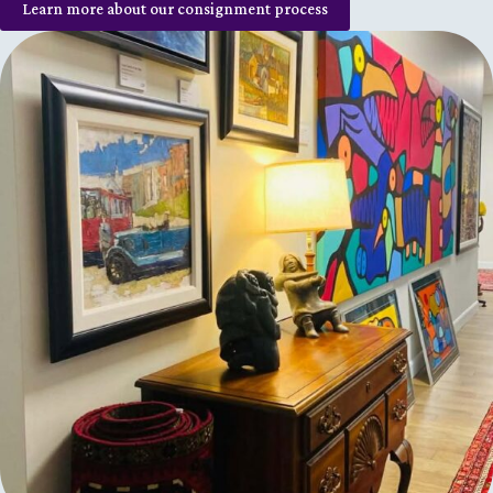
Learn more about our consignment process