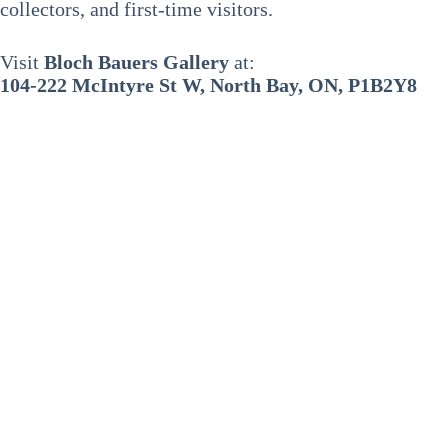
collectors, and first-time visitors.
Visit
Bloch Bauers Gallery
at:
104-222 McIntyre St W, North Bay, ON, P1B2Y8