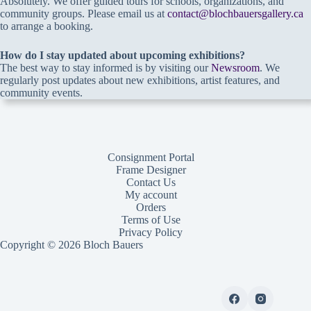
Absolutely. We offer guided tours for schools, organizations, and
community groups. Please email us at
contact@blochbauersgallery.ca
to arrange a booking.
How do I stay updated about upcoming exhibitions?
The best way to stay informed is by visiting our
Newsroom
. We
regularly post updates about new exhibitions, artist features, and
community events.
Consignment Portal
Frame Designer
Contact Us
My account
Orders
Terms of Use
Privacy Policy
Copyright © 2026 Bloch Bauers