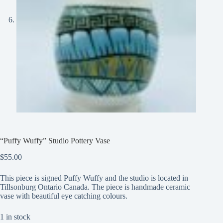
“Puffy Wuffy” Studio Pottery Vase
$
55.00
This piece is signed Puffy Wuffy and the studio is located in
Tillsonburg Ontario Canada. The piece is handmade ceramic
vase with beautiful eye catching colours.
1 in stock