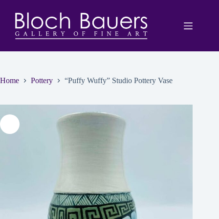
Skip
to
content
Home
Pottery
“Puffy Wuffy” Studio Pottery Vase