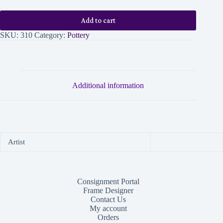
Add to cart
SKU:
310
Category:
Pottery
Additional information
Artist
Consignment Portal
Frame Designer
Contact Us
My account
Orders