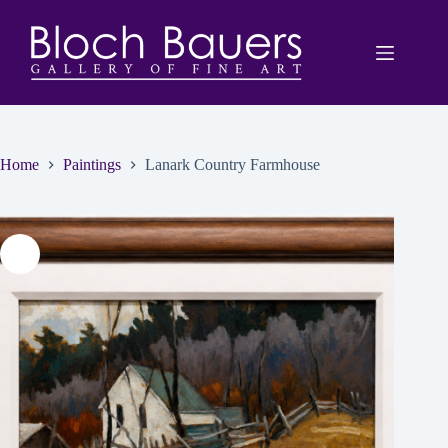
Skip
to
content
Home
Paintings
Lanark Country Farmhouse