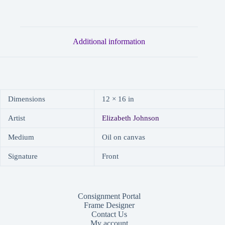
Additional information
Dimensions
12 × 16 in
Artist
Elizabeth Johnson
Medium
Oil on canvas
Signature
Front
Consignment Portal
Frame Designer
Contact Us
My account