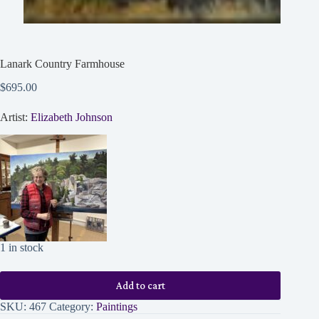
Lanark Country Farmhouse
$
695.00
Artist:
Elizabeth Johnson
1 in stock
Add to cart
SKU:
467
Category:
Paintings