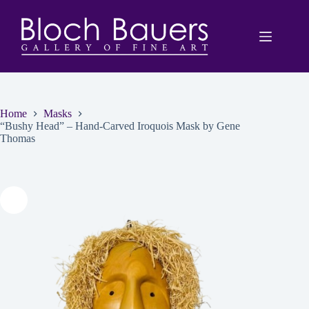
Skip
to
content
Home
Masks
“Bushy Head” – Hand-Carved Iroquois Mask by Gene
Thomas