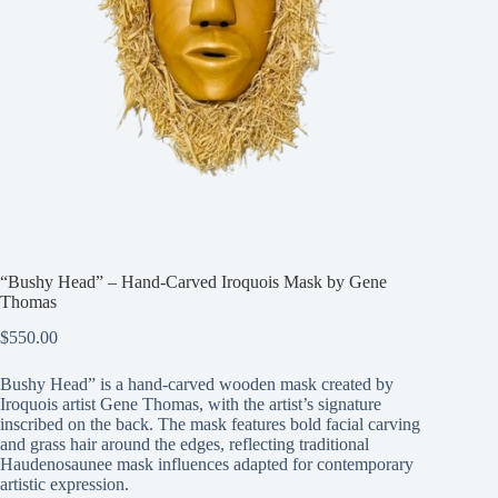
“Bushy Head” – Hand-Carved Iroquois Mask by Gene
Thomas
$
550.00
Bushy Head” is a hand-carved wooden mask created by
Iroquois artist Gene Thomas, with the artist’s signature
inscribed on the back. The mask features bold facial carving
and grass hair around the edges, reflecting traditional
Haudenosaunee mask influences adapted for contemporary
artistic expression.